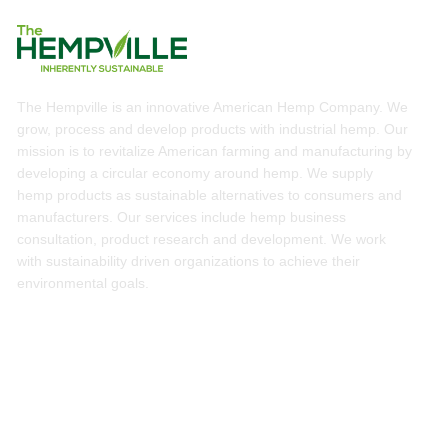
The Hempville is an innovative American Hemp Company. We
grow, process and develop products with industrial hemp. Our
mission is to revitalize American farming and manufacturing by
developing a circular economy around hemp. We supply
hemp products as sustainable alternatives to consumers and
manufacturers. Our services include hemp business
consultation, product research and development. We work
with sustainability driven organizations to achieve their
environmental goals.
Services
Hemp Business Consultation