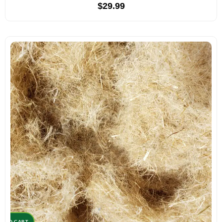
$
29.99
D TO CART