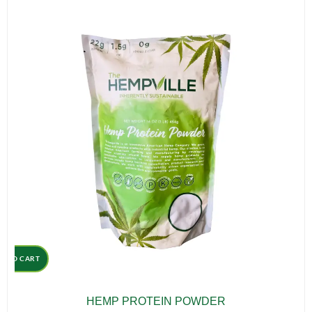
D TO CART
HEMP PROTEIN POWDER