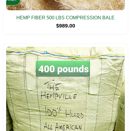
HEMP FIBER 500 LBS COMPRESSION BALE
$
989.00