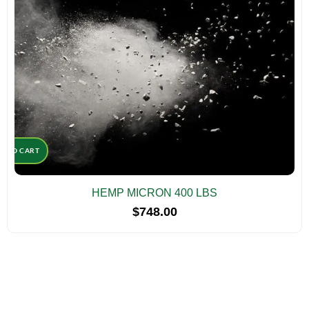
D TO CART
HEMP MICRON 400 LBS
$
748.00