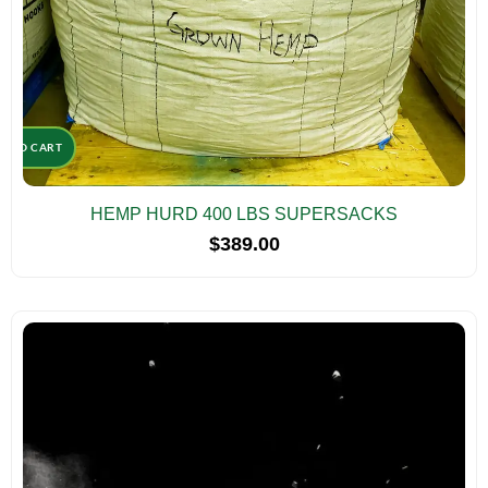
D TO CART
HEMP HURD 400 LBS SUPERSACKS
$
389.00