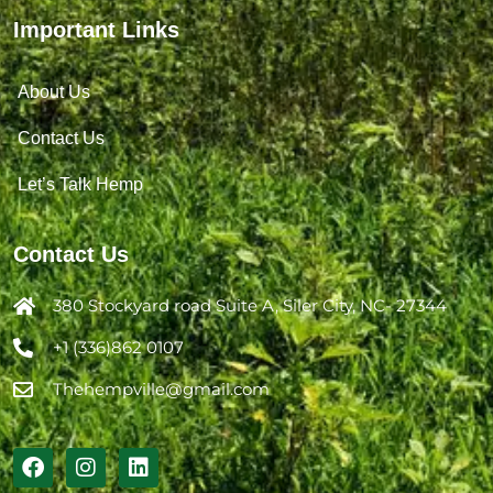
Important Links
About Us
Contact Us
Let’s Talk Hemp
Contact Us
380 Stockyard road Suite A, Siler City, NC- 27344
+1 (336)862 0107
Thehempville@gmail.com