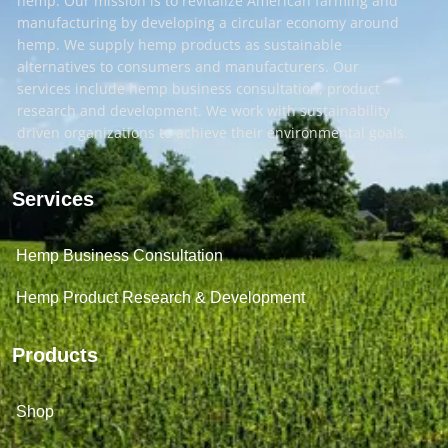
hemp. Our mission is to revitalize American farming and
manufacturing by developing a circular economy around
hemp. We supply hemp products as sustainable
alternatives to consumers and manufacturers. Our
services include hemp business consultation, product
research and development. We work with sustainability
driven organizations to achieve their environmental goals.
Services
Hemp Business Consultation
Hemp Product Research & Development
Products
Shop