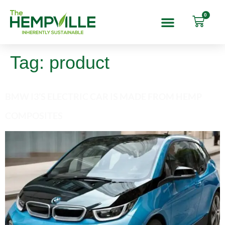
0
Tag:
product
BMW I3’S ELECTRIC CAR IS MADE FROM HEMP
COMPOSITES