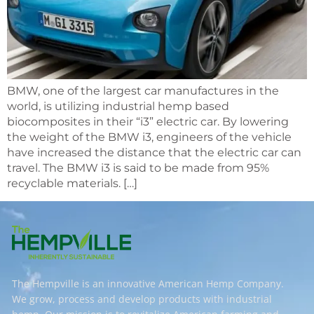
BMW, one of the largest car manufactures in the
world, is utilizing industrial hemp based
biocomposites in their “i3” electric car. By lowering
the weight of the BMW i3, engineers of the vehicle
have increased the distance that the electric car can
travel. The BMW i3 is said to be made from 95%
recyclable materials. […]
The Hempville is an innovative American Hemp Company.
We grow, process and develop products with industrial