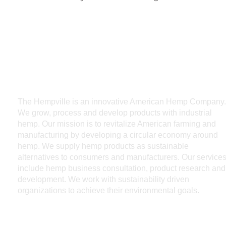
The Hempville is an innovative American Hemp Company.
We grow, process and develop products with industrial
hemp. Our mission is to revitalize American farming and
manufacturing by developing a circular economy around
hemp. We supply hemp products as sustainable
alternatives to consumers and manufacturers. Our service
include hemp business consultation, product research and
development. We work with sustainability driven
organizations to achieve their environmental goals.