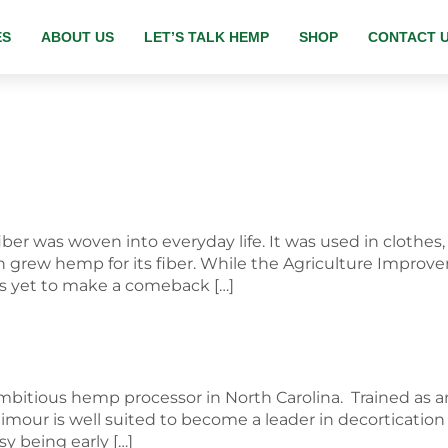
ES
ABOUT US
LET’S TALK HEMP
SHOP
CONTACT 
er was woven into everyday life. It was used in clothes
grew hemp for its fiber. While the Agriculture Improvem
s yet to make a comeback […]
mbitious hemp processor in North Carolina. Trained as a
aimour is well suited to become a leader in decorticatio
sy being early […]