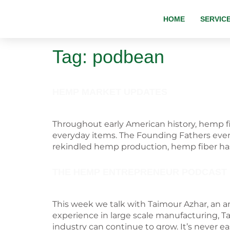
HOME
SERVIC
Tag:
podbean
HEMP MARKET UPDATES
Throughout early American history, hemp fib
everyday items. The Founding Fathers even 
rekindled hemp production, hemp fiber ha
THE HEMP ENTREPRENEUR PODCAST
This week we talk with Taimour Azhar, an a
experience in large scale manufacturing, T
industry can continue to grow. It’s never ea