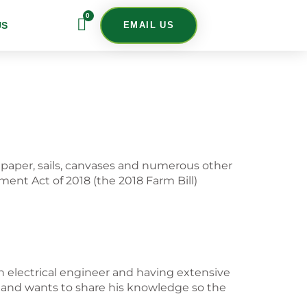
0
US
EMAIL US
, paper, sails, canvases and numerous other
ent Act of 2018 (the 2018 Farm Bill)
n electrical engineer and having extensive
n and wants to share his knowledge so the