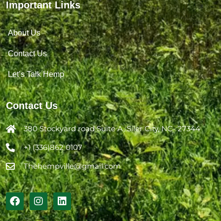
Important Links
About Us
Contact Us
Let’s Talk Hemp
Contact Us
380 Stockyard road Suite A, Siler City, NC- 27344
+1 (336)862 0107
Thehempville@gmail.com