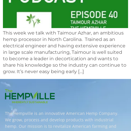
This week we talk with Taimour Azhar, an ambitious
hemp processor in North Carolina. Trained as an
electrical engineer and having extensive experience
in large scale manufacturing, Taimour is well suited
to become a leader in decortication and wants to
share his knowledge so the industry can continue to
grow. It’s never easy being early […]
The Hempville is an innovative American Hemp Company.
We grow, process and develop products with industrial
hemp. Our mission is to revitalize American farming and