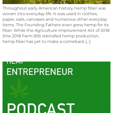
Throughout early American history, hemp fiber was
woven into everyday life. It was used in clothes,
paper, sails, canvases and numerous other everyday
items. The Founding Fathers even grew hemp for its
fiber. While the Agriculture Improvement Act of 2018
(the 2018 Farm Bill) rekindled hemp production,
hemp fiber has yet to make a comeback […]
THE HEMP ENTREPRENEUR PODCAST