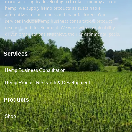
manufacturing by developing a circular economy around
hemp. We supply hemp products as sustainable
alternatives to consumers and manufacturers. Our
services include hemp business consultation, product
research and development. We work with sustainability
driven organizations to achieve their environmental goals.
Services
Hemp Business Consultation
Hemp Product Research & Development
Products
Shop