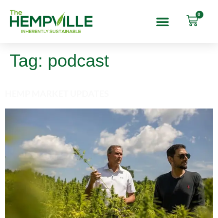
0
Tag:
podcast
HEMP MARKET UPDATES